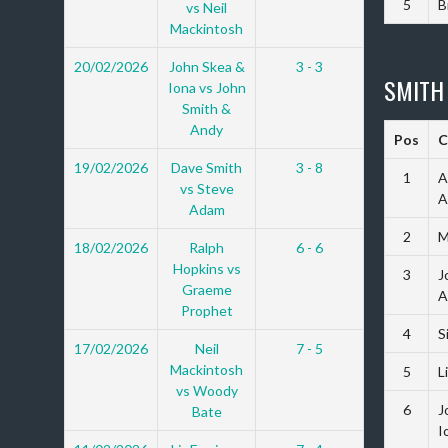
5
B
vs Neil
Mackintosh
20/02/2026
John Skea &
3 - 3
SMITH
Iona vs John
Smith &
Andy
Pos
C
19/02/2026
Dave Smith
3 - 8
1
A
vs Steve
A
Adam
2
M
18/02/2026
Ralph
6 - 6
Hopkins vs
3
J
Graeme
A
Prophet
4
S
17/02/2026
Neil
7 - 5
Mackintosh
5
L
vs Woody
6
J
Bate
I