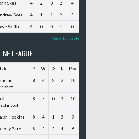
ohn Skea
4
2
0
2
4
ndrew Skea
4
1
1
2
3
ave Smith
4
0
0
4
0
View full table
INE LEAGUE
lub
P
W
D
L
Pts
raeme
8
4
2
2
10
rophet
eil
8
5
0
3
10
ackintosh
alph Hopkins
8
4
1
3
9
oody Bate
8
2
2
4
6