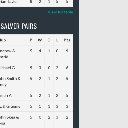
rian Taylor
8
2
1
5
5
View full table
 SALVER PAIRS
lub
P
W
D
L
Pts
ndrew &
5
4
1
0
9
strid
ichael G
5
3
0
2
6
ohn Smith &
5
2
1
2
5
ndy
imon A
5
2
1
2
5
iz & Graeme
5
1
1
3
3
ohn Skea &
5
0
2
3
2
ona