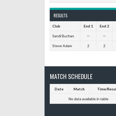
RESULTS
Club
End 1
End 2
Sandi Buchan
—
—
Steve Adam
2
2
MATCH SCHEDULE
Date
Match
Time/Resu
No data available in table