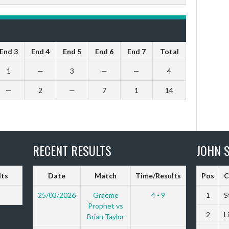
End 3
End 4
End 5
End 6
End 7
Total
1
—
3
—
—
4
—
2
—
7
1
14
RECENT RESULTS
JOHN S
lts
Date
Match
Time/Results
Pos
C
25/03/2026
Graeme
4 - 9
1
S
Prophet vs
2
L
Brian Taylor