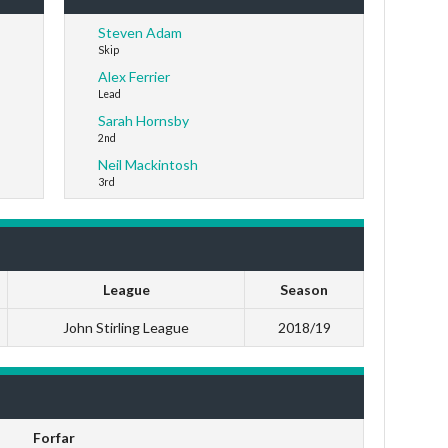
Steven Adam
Skip
Alex Ferrier
Lead
Sarah Hornsby
2nd
Neil Mackintosh
3rd
League
Season
John Stirling League
2018/19
Forfar