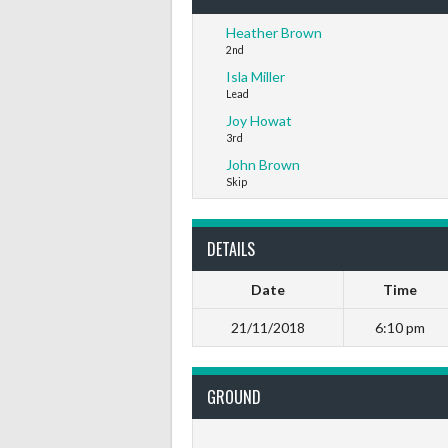
Heather Brown
2nd
Isla Miller
Lead
Joy Howat
3rd
John Brown
Skip
DETAILS
Date
Time
21/11/2018
6:10 pm
GROUND