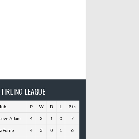
TIRLING LEAGUE
lub
P
W
D
L
Pts
teve Adam
4
3
1
0
7
iz Furrie
4
3
0
1
6