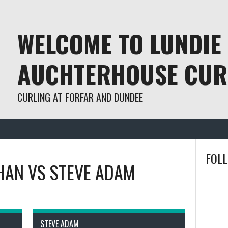
WELCOME TO LUNDIE
AUCHTERHOUSE CUR
CURLING AT FORFAR AND DUNDEE
FOL
HAN
VS
STEVE ADAM
STEVE ADAM