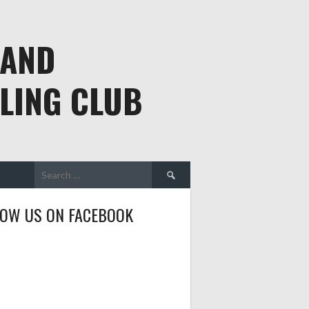
 AND
LING CLUB
Search
for:
LOW US ON FACEBOOK