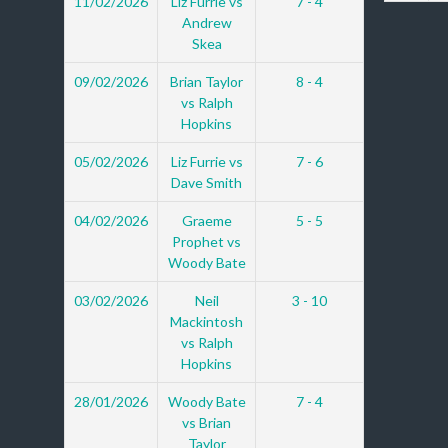
11/02/2026
Liz Furrie vs
7 - 4
Andrew
Skea
09/02/2026
Brian Taylor
8 - 4
vs Ralph
Hopkins
05/02/2026
Liz Furrie vs
7 - 6
Dave Smith
04/02/2026
Graeme
5 - 5
Prophet vs
Woody Bate
03/02/2026
Neil
3 - 10
Mackintosh
vs Ralph
Hopkins
28/01/2026
Woody Bate
7 - 4
vs Brian
Taylor