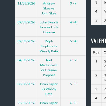
3
J
11/03/2026
Andrew
3 - 9
Skea vs
4
A
John Skea
5
D
09/03/2026
John Skea &
4 - 4
Iona vs Liz &
Graeme
VALENT
09/03/2026
Ralph
5 - 4
Hopkins vs
Woody Bate
Pos
C
04/03/2026
Neil
6 - 7
1
G
Mackintosh
P
vs Graeme
Prophet
2
N
M
03/03/2026
Brian Taylor
5 - 5
vs Woody
3
R
Bate
4
W
25/02/2026
Brian Taylor
6 - 8