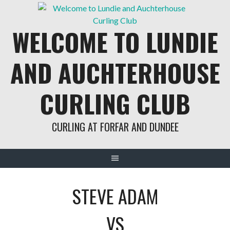
Skip
to
WELCOME TO LUNDIE
content
AND AUCHTERHOUSE
CURLING CLUB
CURLING AT FORFAR AND DUNDEE
STEVE ADAM
VS