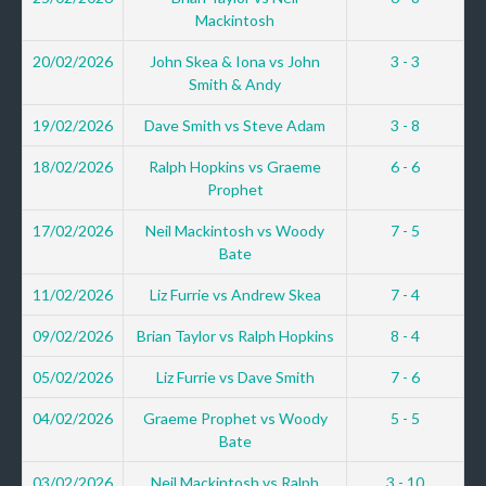
Mackintosh
20/02/2026
John Skea & Iona vs John
3 - 3
Smith & Andy
19/02/2026
Dave Smith vs Steve Adam
3 - 8
18/02/2026
Ralph Hopkins vs Graeme
6 - 6
Prophet
17/02/2026
Neil Mackintosh vs Woody
7 - 5
Bate
11/02/2026
Liz Furrie vs Andrew Skea
7 - 4
09/02/2026
Brian Taylor vs Ralph Hopkins
8 - 4
05/02/2026
Liz Furrie vs Dave Smith
7 - 6
04/02/2026
Graeme Prophet vs Woody
5 - 5
Bate
03/02/2026
Neil Mackintosh vs Ralph
3 - 10