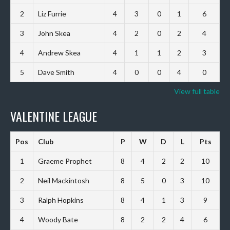
2
Liz Furrie
4
3
0
1
6
3
John Skea
4
2
0
2
4
4
Andrew Skea
4
1
1
2
3
5
Dave Smith
4
0
0
4
0
View full table
VALENTINE LEAGUE
Pos
Club
P
W
D
L
Pts
1
Graeme Prophet
8
4
2
2
10
2
Neil Mackintosh
8
5
0
3
10
3
Ralph Hopkins
8
4
1
3
9
4
Woody Bate
8
2
2
4
6