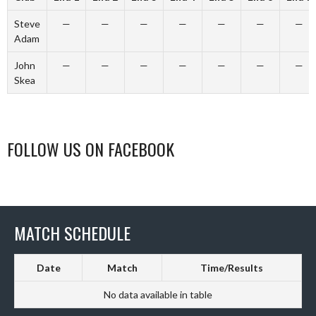
Steve
—
—
—
—
—
—
—
Adam
John
—
—
—
—
—
—
—
Skea
FOLLOW US ON FACEBOOK
MATCH SCHEDULE
Date
Match
Time/Results
No data available in table