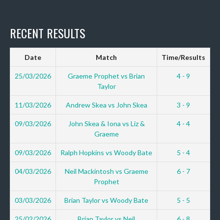
RECENT RESULTS
Date
Match
Time/Results
25/03/2026
Graeme Prophet vs Brian
4 - 9
Taylor
11/03/2026
Andrew Skea vs John Skea
3 - 9
09/03/2026
John Skea & Iona vs Liz &
4 - 4
Graeme
09/03/2026
Ralph Hopkins vs Woody Bate
5 - 4
04/03/2026
Neil Mackintosh vs Graeme
6 - 7
Prophet
03/03/2026
Brian Taylor vs Woody Bate
5 - 5
25/02/2026
Brian Taylor vs Neil
6 - 8