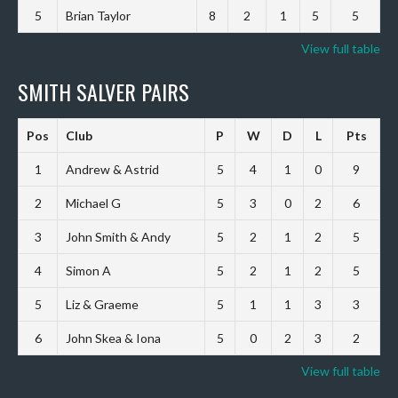
5
Brian Taylor
8
2
1
5
5
View full table
SMITH SALVER PAIRS
Pos
Club
P
W
D
L
Pts
1
Andrew & Astrid
5
4
1
0
9
2
Michael G
5
3
0
2
6
3
John Smith & Andy
5
2
1
2
5
4
Simon A
5
2
1
2
5
5
Liz & Graeme
5
1
1
3
3
6
John Skea & Iona
5
0
2
3
2
View full table