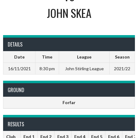
JOHN SKEA
DETAILS
Date
Time
League
Season
16/11/2021
8:30 pm
John Stirling League
2021/22
GROUND
Forfar
RESULTS
Club
End 1
End 2
End 3
End 4
End 5
End 6
End 7