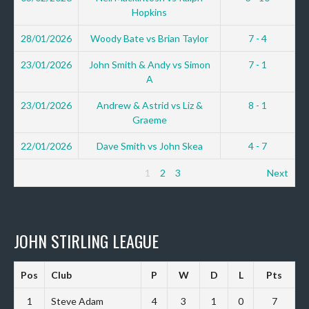
Hopkins
28/01/2026
Woody Bate vs Brian Taylor
7 - 4
23/01/2026
John Smith & Andy vs Simon
7 - 1
A
23/01/2026
Andrew & Astrid vs Liz &
8 - 1
Graeme
22/01/2026
Dave Smith vs John Skea
4 - 7
1
2
3
Next
JOHN STIRLING LEAGUE
Pos
Club
P
W
D
L
Pts
1
Steve Adam
4
3
1
0
7