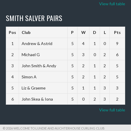
View full table
SMITH SALVER PAIRS
Pos
Club
P
W
D
L
Pts
1
Andrew & Astrid
5
4
1
0
9
2
Michael G
5
3
0
2
6
3
John Smith & Andy
5
2
1
2
5
4
Simon A
5
2
1
2
5
5
Liz & Graeme
5
1
1
3
3
6
John Skea & Iona
5
0
2
3
2
View full table
© 2026 WELCOME TO LUNDIE AND AUCHTERHOUSE CURLING CLUB