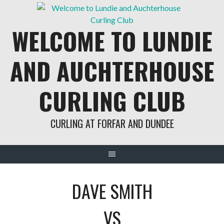
Skip
to
WELCOME TO LUNDIE
content
AND AUCHTERHOUSE
CURLING CLUB
CURLING AT FORFAR AND DUNDEE
DAVE SMITH
VS