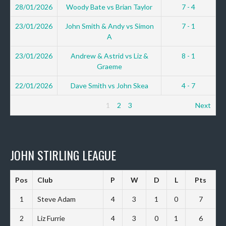
28/01/2026
Woody Bate vs Brian Taylor
7 - 4
23/01/2026
John Smith & Andy vs Simon
7 - 1
A
23/01/2026
Andrew & Astrid vs Liz &
8 - 1
Graeme
22/01/2026
Dave Smith vs John Skea
4 - 7
1
2
3
Next
JOHN STIRLING LEAGUE
Pos
Club
P
W
D
L
Pts
1
Steve Adam
4
3
1
0
7
2
Liz Furrie
4
3
0
1
6