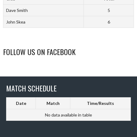
Dave Smith
5
John Skea
6
FOLLOW US ON FACEBOOK
MATCH SCHEDULE
Date
Match
Time/Results
No data available in table