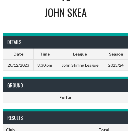
JOHN SKEA
DETAILS
Date
Time
League
Season
20/12/2023
8:30 pm
John Stirling League
2023/24
GROUND
Forfar
RESULTS
Club
Total