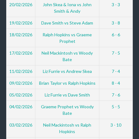
20/02/2026
John Skea & Iona vs John
3 - 3
Smith & Andy
19/02/2026
Dave Smith vs Steve Adam
3 - 8
18/02/2026
Ralph Hopkins vs Graeme
6 - 6
Prophet
17/02/2026
Neil Mackintosh vs Woody
7 - 5
Bate
11/02/2026
Liz Furrie vs Andrew Skea
7 - 4
09/02/2026
Brian Taylor vs Ralph Hopkins
8 - 4
05/02/2026
Liz Furrie vs Dave Smith
7 - 6
04/02/2026
Graeme Prophet vs Woody
5 - 5
Bate
03/02/2026
Neil Mackintosh vs Ralph
3 - 10
Hopkins