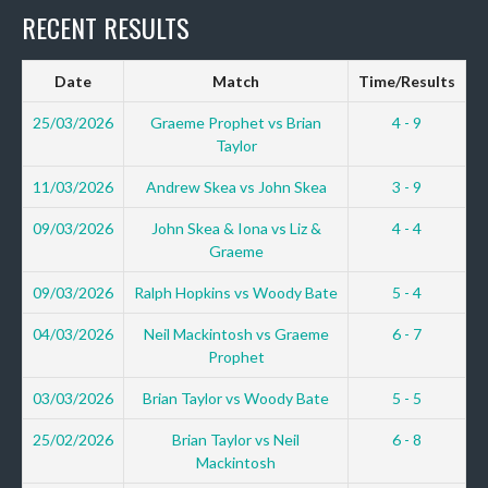
RECENT RESULTS
Date
Match
Time/Results
25/03/2026
Graeme Prophet vs Brian
4 - 9
Taylor
11/03/2026
Andrew Skea vs John Skea
3 - 9
09/03/2026
John Skea & Iona vs Liz &
4 - 4
Graeme
09/03/2026
Ralph Hopkins vs Woody Bate
5 - 4
04/03/2026
Neil Mackintosh vs Graeme
6 - 7
Prophet
03/03/2026
Brian Taylor vs Woody Bate
5 - 5
25/02/2026
Brian Taylor vs Neil
6 - 8
Mackintosh