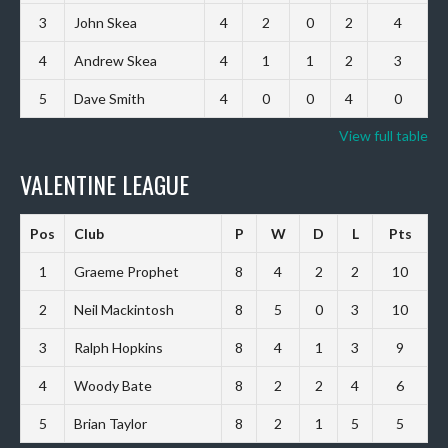
3
John Skea
4
2
0
2
4
4
Andrew Skea
4
1
1
2
3
5
Dave Smith
4
0
0
4
0
View full table
VALENTINE LEAGUE
Pos
Club
P
W
D
L
Pts
1
Graeme Prophet
8
4
2
2
10
2
Neil Mackintosh
8
5
0
3
10
3
Ralph Hopkins
8
4
1
3
9
4
Woody Bate
8
2
2
4
6
5
Brian Taylor
8
2
1
5
5