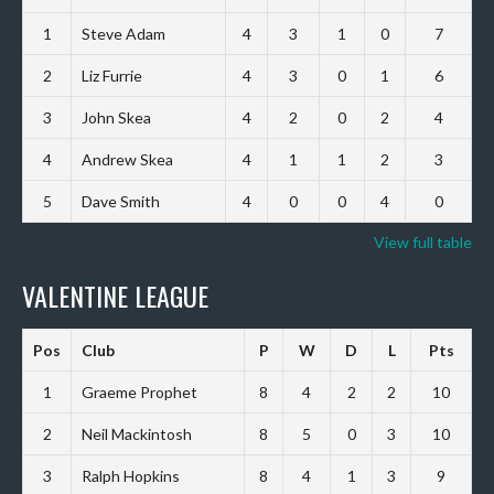
1
Steve Adam
4
3
1
0
7
2
Liz Furrie
4
3
0
1
6
3
John Skea
4
2
0
2
4
4
Andrew Skea
4
1
1
2
3
5
Dave Smith
4
0
0
4
0
View full table
VALENTINE LEAGUE
Pos
Club
P
W
D
L
Pts
1
Graeme Prophet
8
4
2
2
10
2
Neil Mackintosh
8
5
0
3
10
3
Ralph Hopkins
8
4
1
3
9