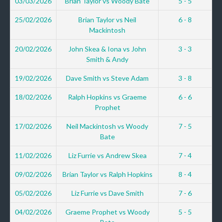
03/03/2026
Brian Taylor vs Woody Bate
5 - 5
25/02/2026
Brian Taylor vs Neil
6 - 8
Mackintosh
20/02/2026
John Skea & Iona vs John
3 - 3
Smith & Andy
19/02/2026
Dave Smith vs Steve Adam
3 - 8
18/02/2026
Ralph Hopkins vs Graeme
6 - 6
Prophet
17/02/2026
Neil Mackintosh vs Woody
7 - 5
Bate
11/02/2026
Liz Furrie vs Andrew Skea
7 - 4
09/02/2026
Brian Taylor vs Ralph Hopkins
8 - 4
05/02/2026
Liz Furrie vs Dave Smith
7 - 6
04/02/2026
Graeme Prophet vs Woody
5 - 5