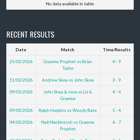
No data available in table
RECENT RESULTS
Date
Match
Time/Results
25/03/2026
Graeme Prophet vs Brian
4 - 9
Taylor
11/03/2026
Andrew Skea vs John Skea
3 - 9
09/03/2026
John Skea & Iona vs Liz &
4 - 4
Graeme
09/03/2026
Ralph Hopkins vs Woody Bate
5 - 4
04/03/2026
Neil Mackintosh vs Graeme
6 - 7
Prophet