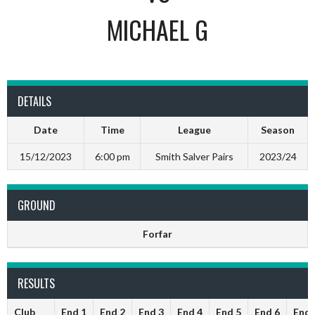
MICHAEL G
DETAILS
Date
Time
League
Season
15/12/2023
6:00 pm
Smith Salver Pairs
2023/24
GROUND
Forfar
RESULTS
Club
End 1
End 2
End 3
End 4
End 5
End 6
End 