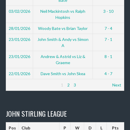
Bate
03/02/2026
Neil Mackintosh vs Ralph
3 - 10
Hopkins
28/01/2026
Woody Bate vs Brian Taylor
7 - 4
23/01/2026
John Smith & Andy vs Simon
7 - 1
A
23/01/2026
Andrew & Astrid vs Liz &
8 - 1
Graeme
22/01/2026
Dave Smith vs John Skea
4 - 7
1
2
3
Next
JOHN STIRLING LEAGUE
Pos
Club
P
W
D
L
Pts