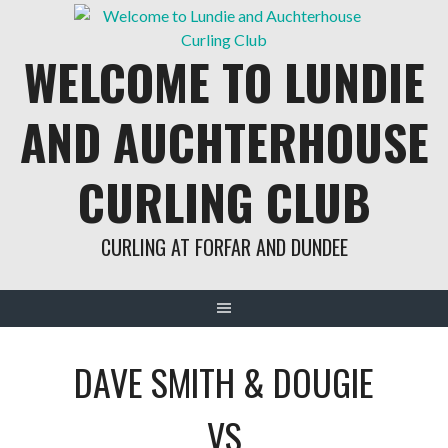
Skip
to
WELCOME TO LUNDIE
content
AND AUCHTERHOUSE
CURLING CLUB
CURLING AT FORFAR AND DUNDEE
DAVE SMITH & DOUGIE
VS