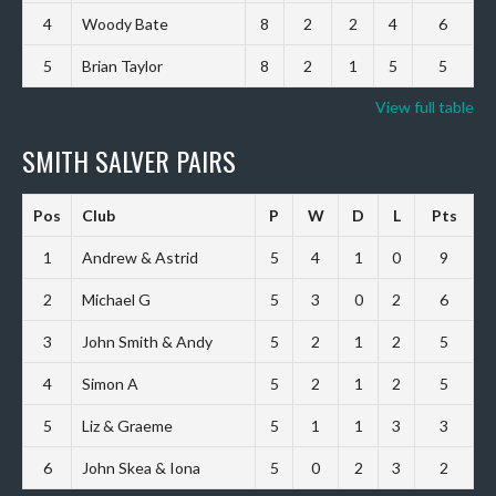
4
Woody Bate
8
2
2
4
6
5
Brian Taylor
8
2
1
5
5
View full table
SMITH SALVER PAIRS
Pos
Club
P
W
D
L
Pts
1
Andrew & Astrid
5
4
1
0
9
2
Michael G
5
3
0
2
6
3
John Smith & Andy
5
2
1
2
5
4
Simon A
5
2
1
2
5
5
Liz & Graeme
5
1
1
3
3
6
John Skea & Iona
5
0
2
3
2