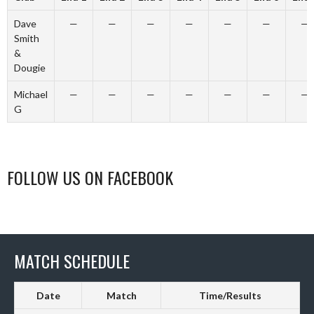
Dave
—
—
—
—
—
—
—
Smith
&
Dougie
Michael
—
—
—
—
—
—
—
G
FOLLOW US ON FACEBOOK
MATCH SCHEDULE
Date
Match
Time/Results