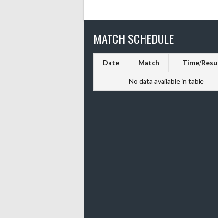
MATCH SCHEDULE
Date
Match
Time/Resu
No data available in table