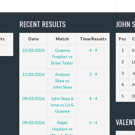
RECENT RESULTS
JOHN S
lts
Date
Match
Time/Results
Pos
C
25/03/2026
Graeme
4 - 9
1
S
Prophet vs
2
L
Brian Taylor
3
J
11/03/2026
Andrew
3 - 9
Skea vs
4
A
John Skea
5
D
09/03/2026
John Skea &
4 - 4
Iona vs Liz &
Graeme
VALENT
09/03/2026
Ralph
5 - 4
Hopkins vs