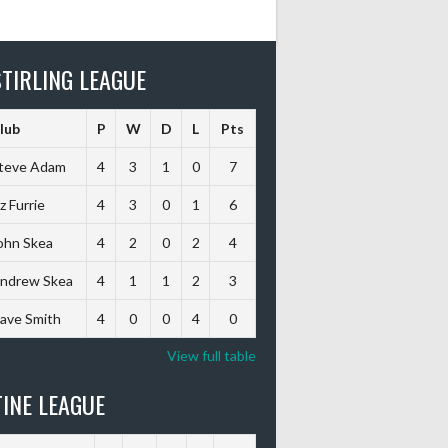
TIRLING LEAGUE
lub
P
W
D
L
Pts
teve Adam
4
3
1
0
7
iz Furrie
4
3
0
1
6
ohn Skea
4
2
0
2
4
ndrew Skea
4
1
1
2
3
ave Smith
4
0
0
4
0
View full table
INE LEAGUE