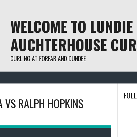
WELCOME TO LUNDIE
AUCHTERHOUSE CUR
CURLING AT FORFAR AND DUNDEE
FOL
A
VS
RALPH HOPKINS