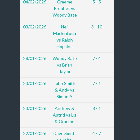
04/02/2026
Graeme
5 - 5
Prophet vs
Woody Bate
03/02/2026
Neil
3 - 10
Mackintosh
vs Ralph
Hopkins
28/01/2026
Woody Bate
7 - 4
vs Brian
Taylor
23/01/2026
John Smith
7 - 1
& Andy vs
Simon A
23/01/2026
Andrew &
8 - 1
Astrid vs Liz
& Graeme
22/01/2026
Dave Smith
4 - 7
vs John