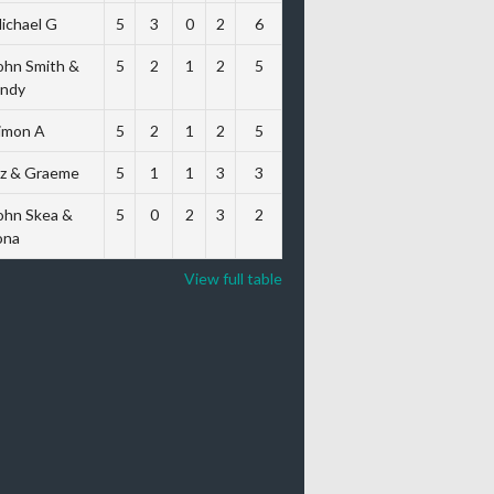
ichael G
5
3
0
2
6
ohn Smith &
5
2
1
2
5
ndy
imon A
5
2
1
2
5
iz & Graeme
5
1
1
3
3
ohn Skea &
5
0
2
3
2
ona
View full table