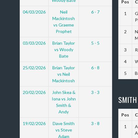
Woody Bate
Pos
C
04/03/2026
Neil
6 - 7
1
G
Mackintosh
P
vs Graeme
Prophet
2
N
M
03/03/2026
Brian Taylor
5 - 5
vs Woody
3
R
Bate
4
W
25/02/2026
Brian Taylor
6 - 8
5
B
vs Neil
Mackintosh
20/02/2026
John Skea &
3 - 3
SMITH
Iona vs John
Smith &
Andy
Pos
C
19/02/2026
Dave Smith
3 - 8
1
A
vs Steve
A
Adam