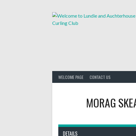
Skip
to
content
WELCOME PAGE
CONTACT US
MORAG SKE
DETAILS