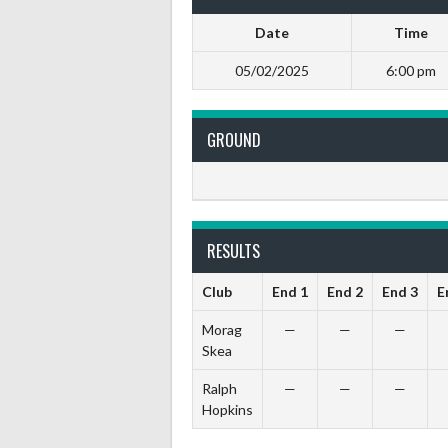
Date
Time
05/02/2025
6:00 pm
GROUND
RESULTS
Club
End 1
End 2
End 3
E
Morag
—
—
—
Skea
Ralph
—
—
—
Hopkins