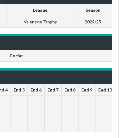
League
Season
Valentine Trophy
2024/25
Forfar
nd 4
End 5
End 6
End 7
End 8
End 9
End 10
Total
O
—
—
—
—
—
—
—
10
—
—
—
—
—
—
—
5