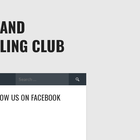
 AND
LING CLUB
Search
for:
LOW US ON FACEBOOK