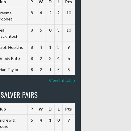
lub
P
W
D
L
Pts
raeme
8
4
2
2
10
rophet
eil
8
5
0
3
10
ackintosh
alph Hopkins
8
4
1
3
9
oody Bate
8
2
2
4
6
rian Taylor
8
2
1
5
5
View full table
 SALVER PAIRS
lub
P
W
D
L
Pts
ndrew &
5
4
1
0
9
strid