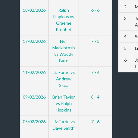
2
M
18/02/2026
Ralph
6 - 6
Hopkins vs
3
J
Graeme
A
Prophet
4
S
17/02/2026
Neil
7 - 5
Mackintosh
5
L
vs Woody
6
J
Bate
I
11/02/2026
Liz Furrie vs
7 - 4
Andrew
Skea
09/02/2026
Brian Taylor
8 - 4
vs Ralph
Hopkins
05/02/2026
Liz Furrie vs
7 - 6
Dave Smith