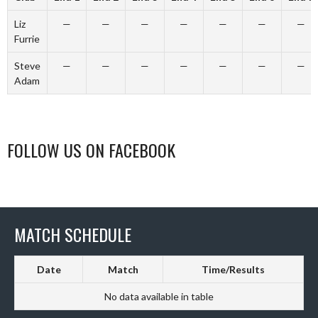
Liz
—
—
—
—
—
—
—
Furrie
Steve
—
—
—
—
—
—
—
Adam
FOLLOW US ON FACEBOOK
MATCH SCHEDULE
Date
Match
Time/Results
No data available in table