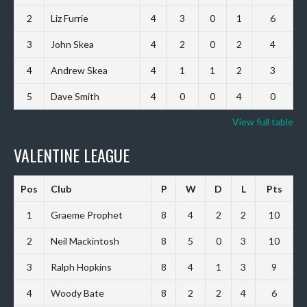
2
Liz Furrie
4
3
0
1
6
3
John Skea
4
2
0
2
4
4
Andrew Skea
4
1
1
2
3
5
Dave Smith
4
0
0
4
0
View full table
VALENTINE LEAGUE
Pos
Club
P
W
D
L
Pts
1
Graeme Prophet
8
4
2
2
10
2
Neil Mackintosh
8
5
0
3
10
3
Ralph Hopkins
8
4
1
3
9
4
Woody Bate
8
2
2
4
6