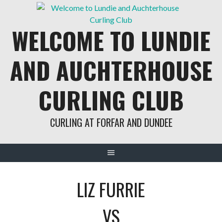
Skip
to
WELCOME TO LUNDIE
content
AND AUCHTERHOUSE
CURLING CLUB
CURLING AT FORFAR AND DUNDEE
LIZ FURRIE
VS