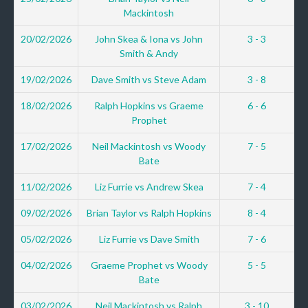
Mackintosh
20/02/2026
John Skea & Iona vs John
3 - 3
Smith & Andy
19/02/2026
Dave Smith vs Steve Adam
3 - 8
18/02/2026
Ralph Hopkins vs Graeme
6 - 6
Prophet
17/02/2026
Neil Mackintosh vs Woody
7 - 5
Bate
11/02/2026
Liz Furrie vs Andrew Skea
7 - 4
09/02/2026
Brian Taylor vs Ralph Hopkins
8 - 4
05/02/2026
Liz Furrie vs Dave Smith
7 - 6
04/02/2026
Graeme Prophet vs Woody
5 - 5
Bate
03/02/2026
Neil Mackintosh vs Ralph
3 - 10