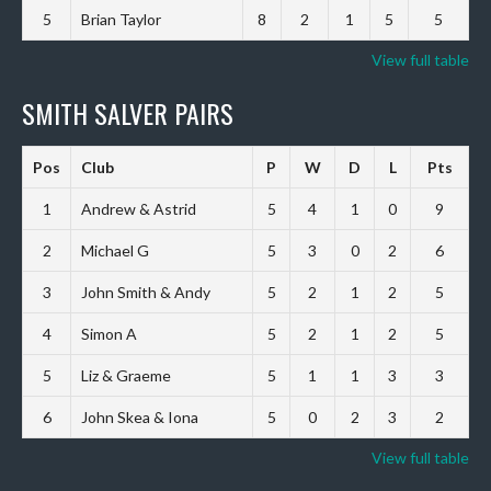
5
Brian Taylor
8
2
1
5
5
View full table
SMITH SALVER PAIRS
Pos
Club
P
W
D
L
Pts
1
Andrew & Astrid
5
4
1
0
9
2
Michael G
5
3
0
2
6
3
John Smith & Andy
5
2
1
2
5
4
Simon A
5
2
1
2
5
5
Liz & Graeme
5
1
1
3
3
6
John Skea & Iona
5
0
2
3
2
View full table