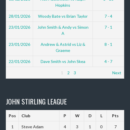
Hopkins
28/01/2026
Woody Bate vs Brian Taylor
7 - 4
23/01/2026
John Smith & Andy vs Simon
7 - 1
A
23/01/2026
Andrew & Astrid vs Liz &
8 - 1
Graeme
22/01/2026
Dave Smith vs John Skea
4 - 7
1
2
3
Next
JOHN STIRLING LEAGUE
Pos
Club
P
W
D
L
Pts
1
Steve Adam
4
3
1
0
7