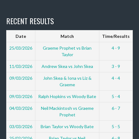
RECENT RESULTS
Date
Match
Time/Results
25/03/2026
Graeme Prophet vs Brian
4 - 9
Taylor
11/03/2026
Andrew Skea vs John Skea
3 - 9
09/03/2026
John Skea & Iona vs Liz &
4 - 4
Graeme
09/03/2026
Ralph Hopkins vs Woody Bate
5 - 4
04/03/2026
Neil Mackintosh vs Graeme
6 - 7
Prophet
03/03/2026
Brian Taylor vs Woody Bate
5 - 5
25/02/2026
Brian Taylor vs Neil
6 - 8