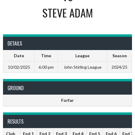
STEVE ADAM
DETAILS
Date
Time
League
Season
10/02/2025
6:00 pm
John Stirling League
2024/25
GROUND
Forfar
RESULTS
Club
End 1
End 2
End 3
End 4
End 5
End 6
End 7