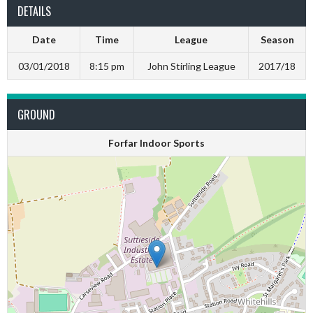
DETAILS
Date
Time
League
Season
03/01/2018
8:15 pm
John Stirling League
2017/18
GROUND
Forfar Indoor Sports