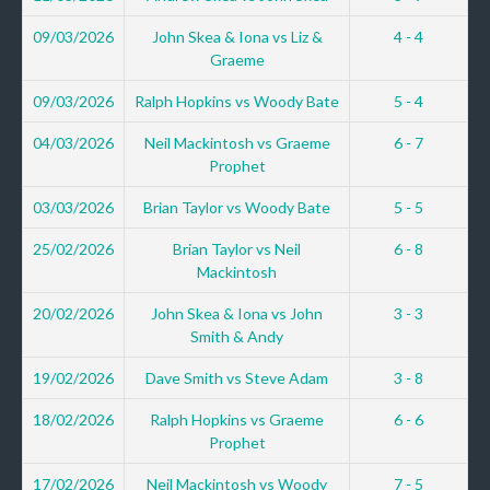
09/03/2026
John Skea & Iona vs Liz &
4 - 4
Graeme
09/03/2026
Ralph Hopkins vs Woody Bate
5 - 4
04/03/2026
Neil Mackintosh vs Graeme
6 - 7
Prophet
03/03/2026
Brian Taylor vs Woody Bate
5 - 5
25/02/2026
Brian Taylor vs Neil
6 - 8
Mackintosh
20/02/2026
John Skea & Iona vs John
3 - 3
Smith & Andy
19/02/2026
Dave Smith vs Steve Adam
3 - 8
18/02/2026
Ralph Hopkins vs Graeme
6 - 6
Prophet
17/02/2026
Neil Mackintosh vs Woody
7 - 5