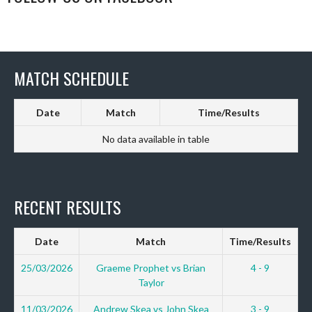
MATCH SCHEDULE
Date
Match
Time/Results
No data available in table
RECENT RESULTS
Date
Match
Time/Results
25/03/2026
Graeme Prophet vs Brian
4 - 9
Taylor
11/03/2026
Andrew Skea vs John Skea
3 - 9