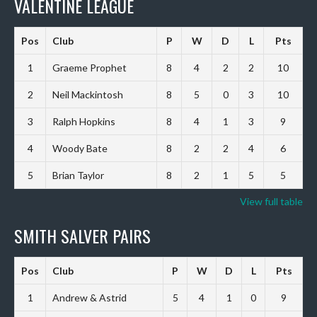
VALENTINE LEAGUE
Pos
Club
P
W
D
L
Pts
1
Graeme Prophet
8
4
2
2
10
2
Neil Mackintosh
8
5
0
3
10
3
Ralph Hopkins
8
4
1
3
9
4
Woody Bate
8
2
2
4
6
5
Brian Taylor
8
2
1
5
5
View full table
SMITH SALVER PAIRS
Pos
Club
P
W
D
L
Pts
1
Andrew & Astrid
5
4
1
0
9