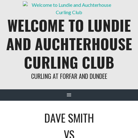
Skip
to
WELCOME TO LUNDIE
content
AND AUCHTERHOUSE
CURLING CLUB
CURLING AT FORFAR AND DUNDEE
DAVE SMITH
VS