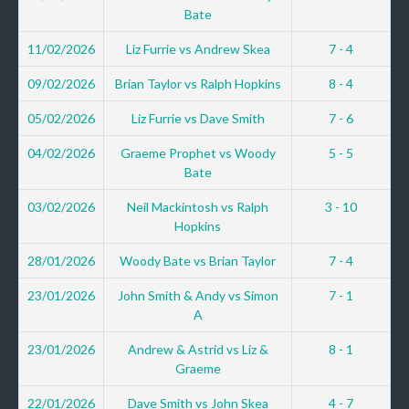
Bate
11/02/2026
Liz Furrie vs Andrew Skea
7 - 4
09/02/2026
Brian Taylor vs Ralph Hopkins
8 - 4
05/02/2026
Liz Furrie vs Dave Smith
7 - 6
04/02/2026
Graeme Prophet vs Woody
5 - 5
Bate
03/02/2026
Neil Mackintosh vs Ralph
3 - 10
Hopkins
28/01/2026
Woody Bate vs Brian Taylor
7 - 4
23/01/2026
John Smith & Andy vs Simon
7 - 1
A
23/01/2026
Andrew & Astrid vs Liz &
8 - 1
Graeme
22/01/2026
Dave Smith vs John Skea
4 - 7