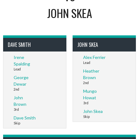
JOHN SKEA
DAVE SMITH
JOHN SKEA
Irene
Alex Ferrier
Lead
Spalding
Lead
Heather
George
Brown
2nd
Dewar
2nd
Mungo
John
Howat
3rd
Brown
3rd
John Skea
Skip
Dave Smith
Skip