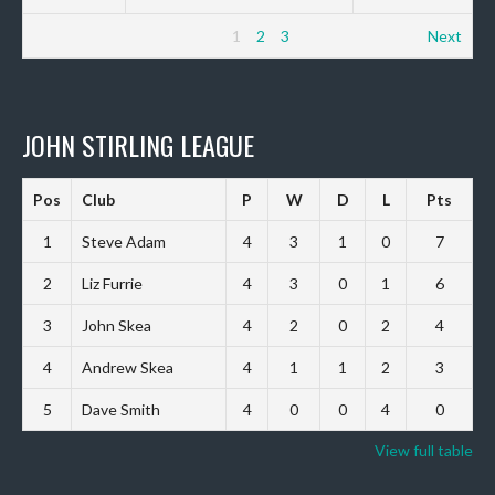
1
2
3
Next
JOHN STIRLING LEAGUE
Pos
Club
P
W
D
L
Pts
1
Steve Adam
4
3
1
0
7
2
Liz Furrie
4
3
0
1
6
3
John Skea
4
2
0
2
4
4
Andrew Skea
4
1
1
2
3
5
Dave Smith
4
0
0
4
0
View full table