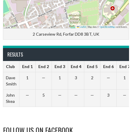
Leaflet
|
Map data ©
OpenStreetMap
contributors
2 Carseview Rd, Forfar DD8 3BT, UK
RESULTS
Club
End 1
End 2
End 3
End 4
End 5
End 6
End 7
Dave
1
—
1
3
2
—
1
Smith
John
—
5
—
—
—
3
—
Skea
FOLLOW US ON FACEBOOK