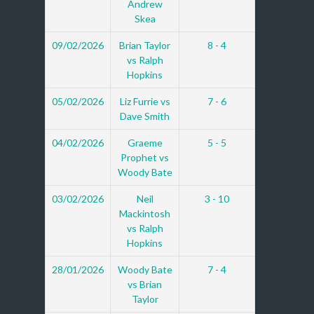
Andrew
Skea
09/02/2026
Brian Taylor
8 - 4
vs Ralph
Hopkins
05/02/2026
Liz Furrie vs
7 - 6
Dave Smith
04/02/2026
Graeme
5 - 5
Prophet vs
Woody Bate
03/02/2026
Neil
3 - 10
Mackintosh
vs Ralph
Hopkins
28/01/2026
Woody Bate
7 - 4
vs Brian
Taylor