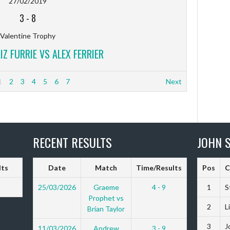
27/02/2019
3
-
8
Valentine Trophy
LIZ FURRIE VS ALEX FERRIER
1
2
3
4
5
6
7
Next
RECENT RESULTS
JOHN S
lts
Date
Match
Time/Results
Pos
C
25/03/2026
Graeme
4 - 9
1
S
Prophet vs
2
L
Brian Taylor
3
J
11/03/2026
Andrew
3 - 9