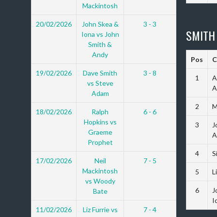
Mackintosh
20/02/2026
John Skea &
3 - 3
SMITH
Iona vs John
Smith &
Andy
Pos
C
19/02/2026
Dave Smith
3 - 8
1
A
vs Steve
A
Adam
2
M
18/02/2026
Ralph
6 - 6
Hopkins vs
3
J
Graeme
A
Prophet
4
S
17/02/2026
Neil
7 - 5
Mackintosh
5
L
vs Woody
6
J
Bate
I
11/02/2026
Liz Furrie vs
7 - 4