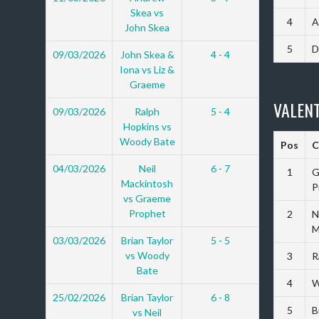
Skea vs
4
A
John Skea
5
D
09/03/2026
John Skea &
4 - 4
Iona vs Liz &
Graeme
VALENT
09/03/2026
Ralph
5 - 4
Hopkins vs
Woody Bate
Pos
C
04/03/2026
Neil
6 - 7
1
G
Mackintosh
P
vs Graeme
Prophet
2
N
M
03/03/2026
Brian Taylor
5 - 5
vs Woody
3
R
Bate
4
W
25/02/2026
Brian Taylor
6 - 8
5
B
vs Neil