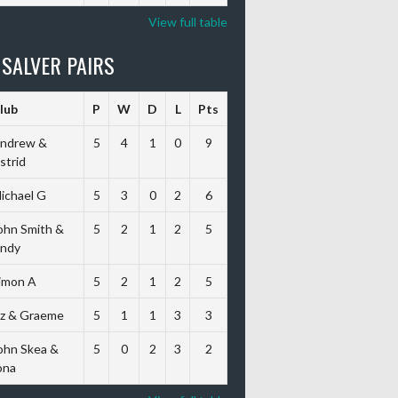
View full table
 SALVER PAIRS
lub
P
W
D
L
Pts
ndrew &
5
4
1
0
9
strid
ichael G
5
3
0
2
6
ohn Smith &
5
2
1
2
5
ndy
imon A
5
2
1
2
5
iz & Graeme
5
1
1
3
3
ohn Skea &
5
0
2
3
2
ona