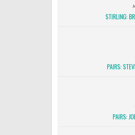
J
STIRLING: B
PAIRS: STE
PAIRS: J