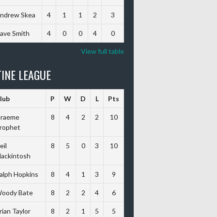
ndrew Skea
4
1
1
2
3
ave Smith
4
0
0
4
0
View full table
INE LEAGUE
lub
P
W
D
L
Pts
raeme
8
4
2
2
10
rophet
eil
8
5
0
3
10
ackintosh
alph Hopkins
8
4
1
3
9
oody Bate
8
2
2
4
6
rian Taylor
8
2
1
5
5