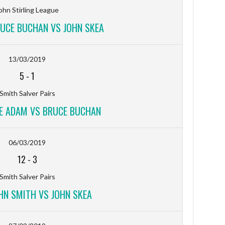
ohn Stirling League
RUCE BUCHAN VS JOHN SKEA
13/03/2019
5
-
1
Smith Salver Pairs
VE ADAM VS BRUCE BUCHAN
06/03/2019
12
-
3
Smith Salver Pairs
OHN SMITH VS JOHN SKEA