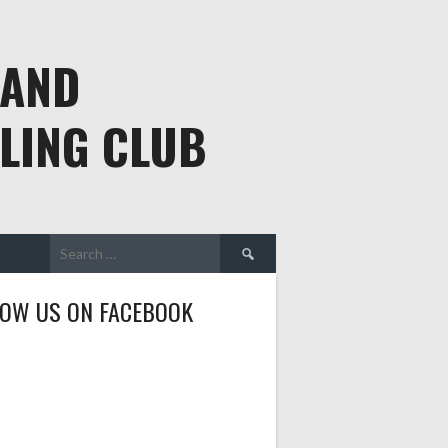
 AND
LING CLUB
Search
for:
LOW US ON FACEBOOK