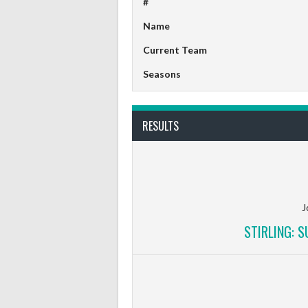
#
Name
Current Team
Seasons
RESULTS
J
STIRLING: 