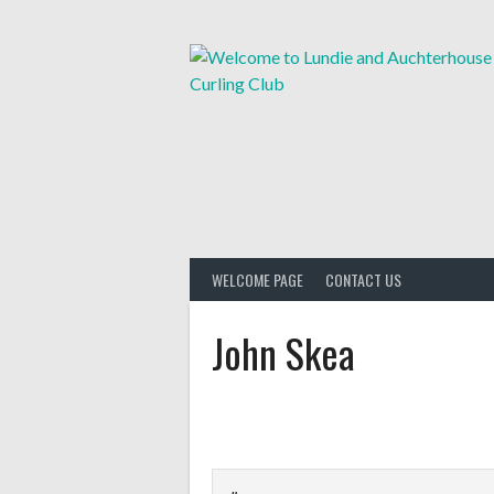
Skip
to
content
WELCOME PAGE
CONTACT US
John Skea