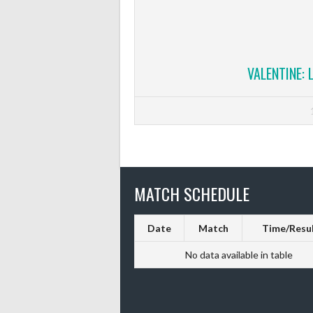
VALENTINE: 
MATCH SCHEDULE
Date
Match
Time/Resu
No data available in table