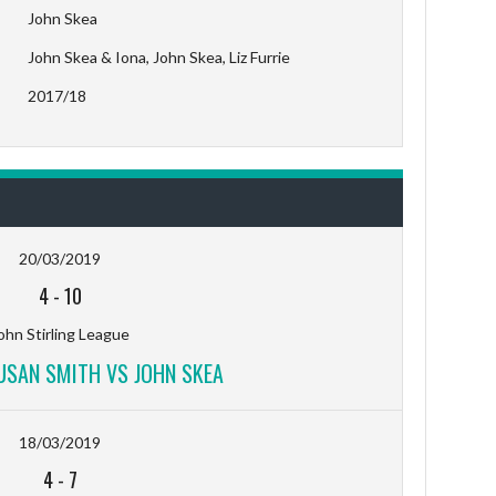
John Skea
John Skea & Iona, John Skea, Liz Furrie
2017/18
20/03/2019
4
-
10
ohn Stirling League
SUSAN SMITH VS JOHN SKEA
18/03/2019
4
-
7