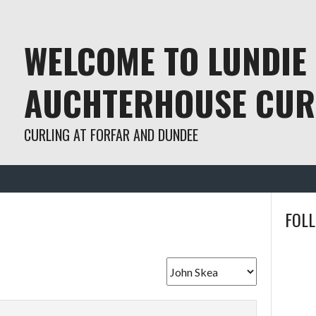
WELCOME TO LUNDIE
AUCHTERHOUSE CUR
CURLING AT FORFAR AND DUNDEE
FOL