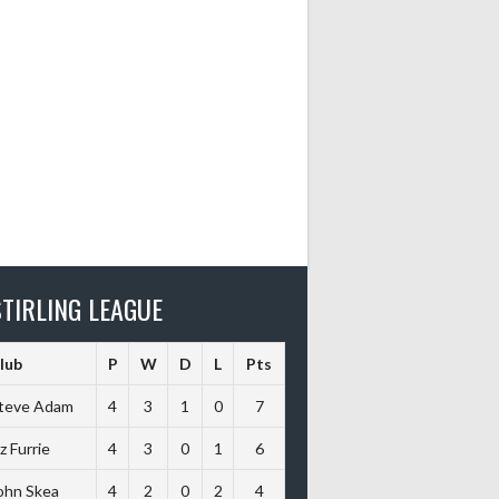
TIRLING LEAGUE
lub
P
W
D
L
Pts
teve Adam
4
3
1
0
7
iz Furrie
4
3
0
1
6
ohn Skea
4
2
0
2
4